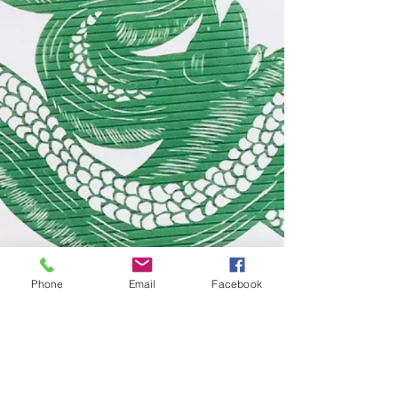
Phone
Email
Facebook