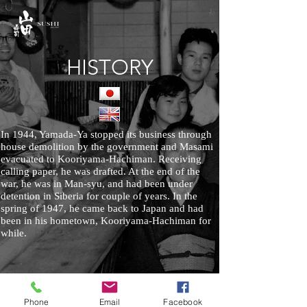
HISTORY
In 1944, Yamada-Ya stopped its business through
house demolition by the government and Masami
evacuated to Kooriyama-Hachiman. Receiving
calling paper, he was drafted. At the end of the
war, he was in Man-syu, and had been under
detention in Siberia for couple of years. In the
spring of 1947, he came back to Japan and had
been in his hometown, Kooriyama-Hachiman for
while.
Phone
Email
Facebook